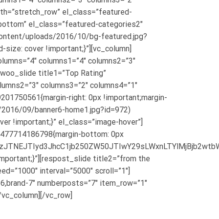
dth=”stretch_row” el_class=”featured-
bottom” el_class=”featured-categories2″
ntent/uploads/2016/10/bg-featured.jpg?
-size: cover !important;}”][vc_column]
olumns=”4″ columns1=”4″ columns2=”3″
[woo_slide title1=”Top Rating”
olumns2=”3″ columns3=”2″ columns4=”1″
201750561{margin-right: 0px !important;margin-
s/2016/09/banner6-home1.jpg?id=972)
ver !important;}” el_class=”image-hover”]
_1477714186798{margin-bottom: 0px
sYXNzJTNEJTIyd3JhcC1jb250ZW50JTIwY29sLWxnLTYlMjB
ortant;}”][respost_slide title2=”from the
d=”1000″ interval=”5000″ scroll=”1″]
d-6,brand-7″ numberposts=”7″ item_row=”1″
/vc_column][/vc_row]