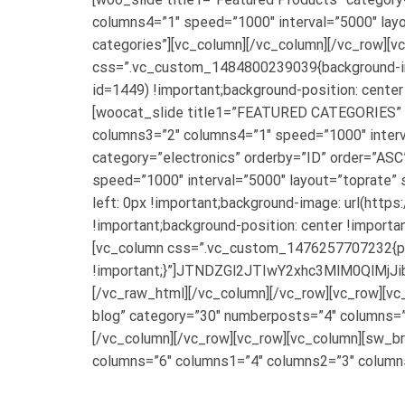
columns4=”1″ speed=”1000″ interval=”5000″ layo
categories”][vc_column][/vc_column][/vc_row][
css=”.vc_custom_1484800239039{background-im
id=1449) !important;background-position: center
[woocat_slide title1=”FEATURED CATEGORIES” 
columns3=”2″ columns4=”1″ speed=”1000″ interva
category=”electronics” orderby=”ID” order=”AS
speed=”1000″ interval=”5000″ layout=”toprate” 
left: 0px !important;background-image: url(h
!important;background-position: center !importa
[vc_column css=”.vc_custom_1476257707232{pa
!important;}”]JTNDZGl2JTIwY2xhc3MlM0Q
[/vc_raw_html][/vc_column][/vc_row][vc_row][v
blog” category=”30″ numberposts=”4″ columns=”
[/vc_column][/vc_row][vc_row][vc_column][sw_br
columns=”6″ columns1=”4″ columns2=”3″ columns