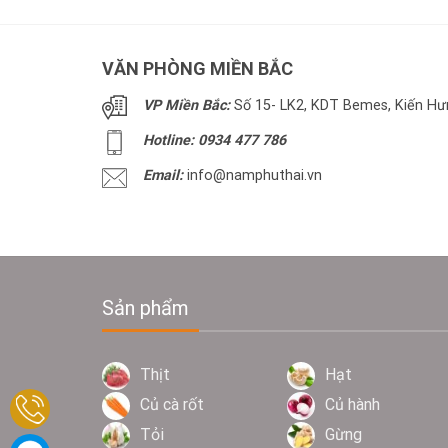
VĂN PHÒNG MIỀN BẮC
VP Miền Bắc:
Số 15- LK2, KDT Bemes, Kiến Hưn
Hotline: 0934 477 786
Email:
info@namphuthai.vn
Sản phẩm
Thịt
Hạt
Củ cà rốt
Củ hành
Tỏi
Gừng