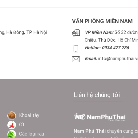
VĂN PHÒNG MIỀN NAM
g, Hà Đông, TP. Hà Nội
VP Miền Nam:
Số 32 đường
Chiểu, Thủ Đức, Hồ Chí Mi
Hotline: 0934 477 786
Email:
info@namphuthai.v
Liên hệ chúng tôi
Khoai tây
Ớt
Nam Phú Thái
chuyên cung c
Các loại rau