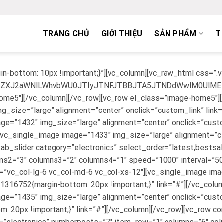
TRANG CHỦ
GIỚI THIỆU
SẢN PHẨM
T
n-bottom: 10px !important;}”][vc_column][vc_raw_html css=
lMjJzZXJ2aWNlLWhvbWU0JTIyJTNFJTBBJTA5JTNDdWwlM0U
-home5″][/vc_column][/vc_row][vc_row el_class=”image-home5″]
g_size=”large” alignment=”center” onclick=”custom_link” link
ge=”1432″ img_size=”large” alignment=”center” onclick=”custo
[vc_single_image image=”1433″ img_size=”large” alignment=”cen
tab_slider category=”electronics” select_order=”latest,bests
s2=”3″ columns3=”2″ columns4=”1″ speed=”1000″ interval=”5000
=”vc_col-lg-6 vc_col-md-6 vc_col-xs-12″][vc_single_image im
316752{margin-bottom: 20px !important;}” link=”#”][/vc_colum
age=”1435″ img_size=”large” alignment=”center” onclick=”cust
20px !important;}” link=”#”][/vc_column][/vc_row][vc_row c
y=”electronics” numberposts=”7″ item_row=”1″ columns=”6″ c