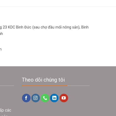
 23 KDC Bình Đức (sau chợ đầu mối nông sản), Bình
nh
n
Theo dõi chúng tôi
ấp các