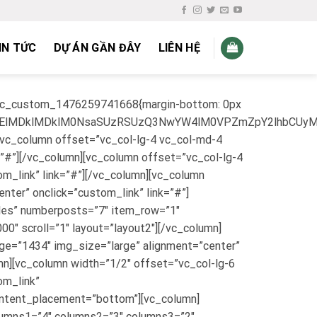
IN TỨC
DỰ ÁN GẦN ĐÂY
LIÊN HỆ
”.vc_custom_1476259741668{margin-bottom: 0px
lMEElMDklMDklM0NsaSUzRSUzQ3NwYW4lM0VPZmZpY2lhbCU
[vc_column offset=”vc_col-lg-4 vc_col-md-4
=”#”][/vc_column][vc_column offset=”vc_col-lg-4
m_link” link=”#”][/vc_column][vc_column
ter” onclick=”custom_link” link=”#”]
ales” numberposts=”7″ item_row=”1″
″ scroll=”1″ layout=”layout2″][/vc_column]
age=”1434″ img_size=”large” alignment=”center”
n][vc_column width=”1/2″ offset=”vc_col-lg-6
om_link”
ontent_placement=”bottom”][vc_column]
olumns1=”4″ columns2=”3″ columns3=”2″