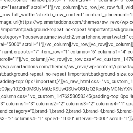
ut=”featured” scroll=”1″][/vc_column][/vc_row][vc_row full_wi
vc_row full_width=”stretch_row_content” content_placement=”
age: url(https://wp.smartaddons.com/themes/sw_revo/wp-co
 !important;background-repeat: no-repeat !important;background
category=”houseware,imac,iwatch2,smartphone,smartwatch” c
l=”5000″ scroll=”1″][/vc_column][/vc_row][vc_row][vc_column]
C” numberposts=”7″ item_row=”1″ columns=”6″ columns1=”4″ c
scroll=”1″][/vc_column][/vc_row][vc_row css=”.vc_custom_1479
ttps://wp.smartaddons.com/themes/sw_revo/wp-content/upload
nt;background-repeat: no-repeat !important;background-size: co
dding-top: 0px !important;}”][vc_raw_html css=”.vc_custom
lMjJibG9jay10ZXh0MSUyMiUzRSUwQSUwOSUzQ2RpdiUyMGN
c_column css=”.vc_custom_1476258058345{padding-top: 0px !imp
3″ columns1=”3″ columns2=”2″ columns3=”2″ columns4=”1″ spee
and category=”0,brand-1,brand-2,brand-3,brand-4,brand-5,bran
3=”2″ columns4=”1″ speed=”1000″ interval=”5000″ scroll=”1″][