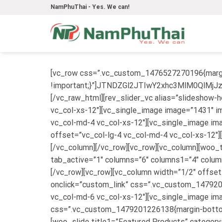
Skip
NamPhuThai - Yes. We can!
to
content
[vc_row css=”.vc_custom_1476527270196{margi
!important;}”]JTNDZGl2JTIwY2xhc3MlM0Q
[/vc_raw_html][rev_slider_vc alias=”slideshow
vc_col-xs-12″][vc_single_image image=”1431″ im
vc_col-md-4 vc_col-xs-12″][vc_single_image ima
offset=”vc_col-lg-4 vc_col-md-4 vc_col-xs-12″]
[/vc_column][/vc_row][vc_row][vc_column][woo_
tab_active=”1″ columns=”6″ columns1=”4″ column
[/vc_row][vc_row][vc_column width=”1/2″ offset
onclick=”custom_link” css=”.vc_custom_1479201
vc_col-md-6 vc_col-xs-12″][vc_single_image im
css=”.vc_custom_1479201226138{margin-bottom: 
[woo_slide title1=”Featured Products” categor